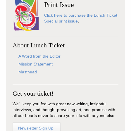
Print Issue
Click here to purchase the Lunch Ticket
Special print issue
.
About Lunch Ticket
A Word from the Editor
Mission Statement
Masthead
Get your ticket!
We’ll keep you fed with great new writing, insightful
interviews, and thought-provoking art, and promise with
all our hearts never to share your info with anyone else.
Newsletter Sign Up