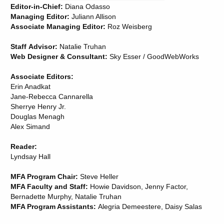
Editor-in-Chief:
Diana Odasso
Managing Editor:
Juliann Allison
Associate Managing Editor:
Roz Weisberg
Staff Advisor:
Natalie Truhan
Web Designer & Consultant:
Sky Esser / GoodWebWorks
Associate Editors:
Erin Anadkat
Jane-Rebecca Cannarella
Sherrye Henry Jr.
Douglas Menagh
Alex Simand
Reader:
Lyndsay Hall
MFA Program Chair:
Steve Heller
MFA Faculty and Staff:
Howie Davidson, Jenny Factor,
Bernadette Murphy, Natalie Truhan
MFA Program Assistants:
Alegria Demeestere, Daisy Salas