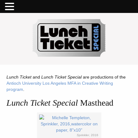
Lunch Ticket
and
Lunch Ticket Special
are productions of the
Antioch University Los Angeles MFA in Creative Writing
program
.
Lunch Ticket Special
Masthead
Sprinkler
, 2016