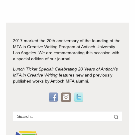
2017 marked the 20th anniversary of the founding of the
MFA in Creative Writing Program at Antioch University
Los Angeles. We are commemorating this occasion with
a special edition of our journal.
Lunch Ticket Special: Celebrating 20 Years of Antioch’s
MFA in Creative Writing
features new and previously
published works by Antioch MFA alumni.
Search